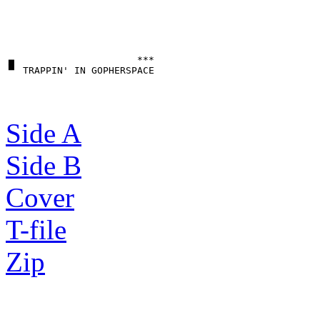
▗▖                     ***

Side A
Side B
Cover
T-file
Zip