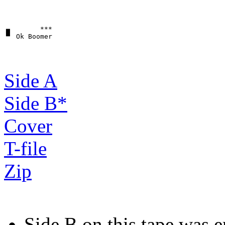
▗▖       ***

Side A
Side B*
Cover
T-file
Zip
Side B on this tape was e