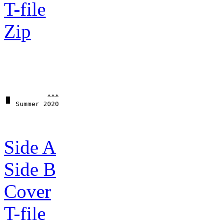
T-file
Zip
▗▖         ***

Side A
Side B
Cover
T-file