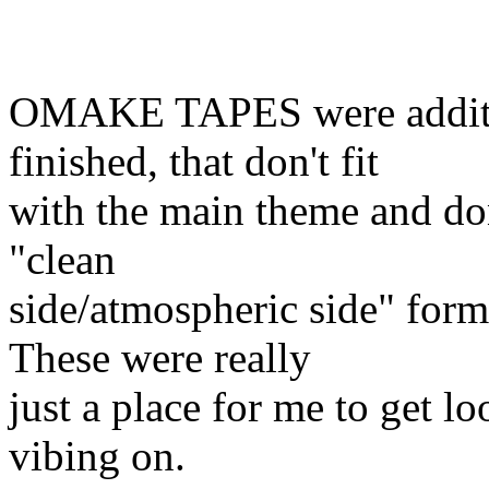
OMAKE TAPES were additio
finished, that don't fit
with the main theme and don
"clean
side/atmospheric side" for
These were really
just a place for me to get l
vibing on.