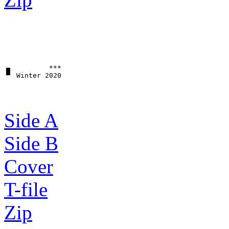
▗▖         ***

Side A
Side B
Cover
T-file
Zip