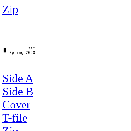
Zip
▗▖         ***

Side A
Side B
Cover
T-file
Zip