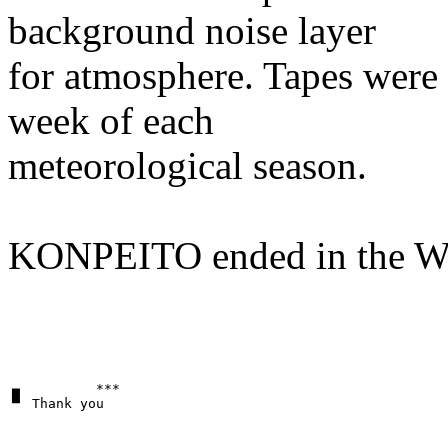
background noise layer
for atmosphere. Tapes were g
week of each
meteorological season.
KONPEITO ended in the Wi
▗▖         ***
