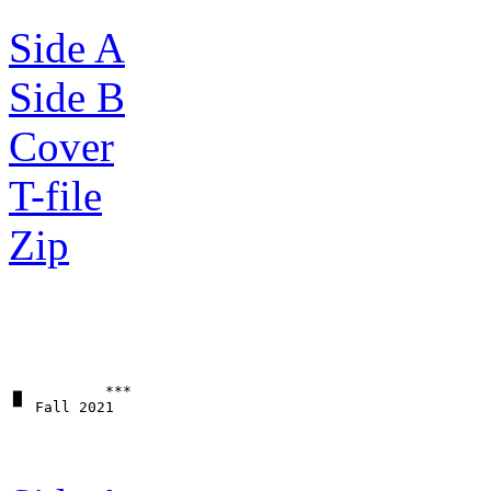
Side A
Side B
Cover
T-file
Zip
▗▖         ***
