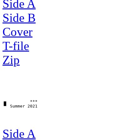
Side A
Side B
Cover
T-file
Zip
▗▖         ***

Side A