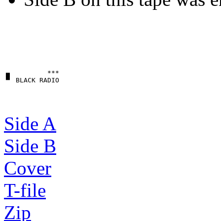
▗▖         ***

Side A
Side B
Cover
T-file
Zip