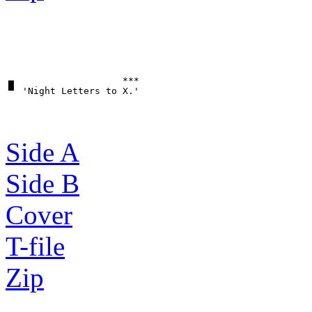
▗▖                   ***

Side A
Side B
Cover
T-file
Zip