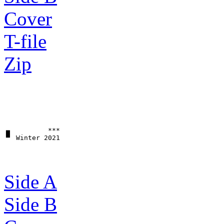
Cover
T-file
Zip
▗▖         ***

Side A
Side B