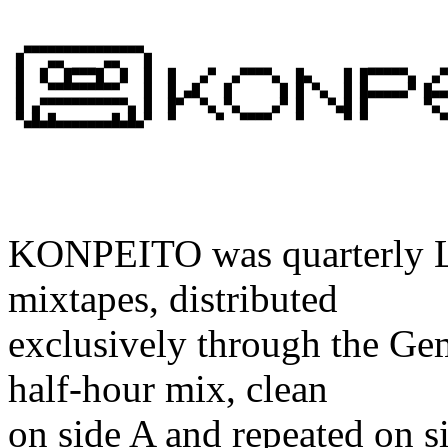
                                                       
                                                       
  ▄▄▄▄▄▄▄▄▄▄▄▄▄▄▄                                      
 █   ▄▄     ▄▄   █

 █  █  █▀▀▀█  █  █  █   ▄▀  ▄▀▀▀▀▄  █▄    █ █▀▀▀▀▀▄  ▄▀
 █   ▀▀▀▀▀▀▀▀▀   █  █ ▄█   █      █ █ ▀▄  █ █▄▄▄▄▄▀ █▄▄
 █ ▄▀▀▀▀▀▀▀▀▀▀▀▄ █  █▀  ▀▄ ▀▄    ▄▀ █   ▀▄█ █       ▀▄ 
KONPEITO was quarterly Lo
mixtapes, distributed
exclusively through the Gem
half-hour mix, clean
on side A and repeated on 