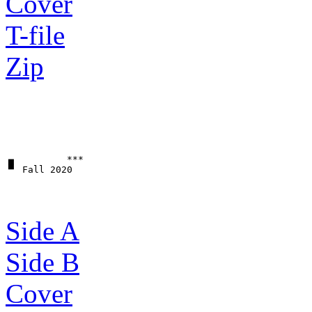
Cover
T-file
Zip
▗▖         ***

Side A
Side B
Cover