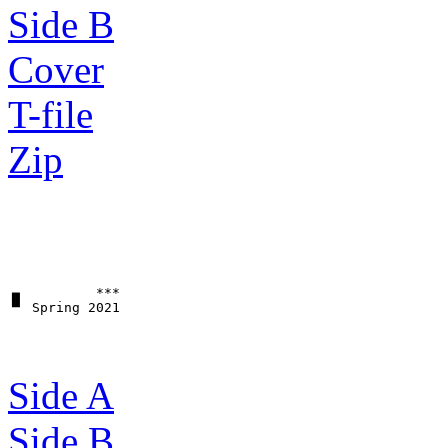
Side B
Cover
T-file
Zip
▗▖         ***

Side A
Side B